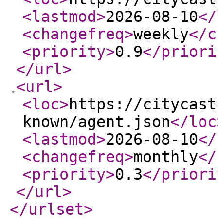
<lastmod
>
2026-08-10
</
<changefreq
>
weekly
</c
<priority
>
0.9
</priori
</url
>
<url
>
<loc
>
https://citycast
known/agent.json
</loc
<lastmod
>
2026-08-10
</
<changefreq
>
monthly
</
<priority
>
0.3
</priori
</url
>
</urlset
>