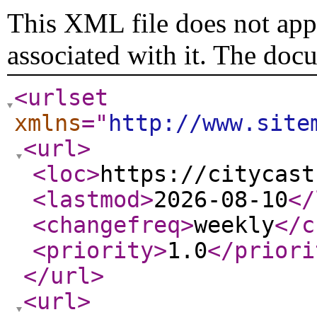
This XML file does not appe
associated with it. The doc
<urlset
xmlns
="
http://www.site
<url
>
<loc
>
https://citycast
<lastmod
>
2026-08-10
</
<changefreq
>
weekly
</c
<priority
>
1.0
</priori
</url
>
<url
>