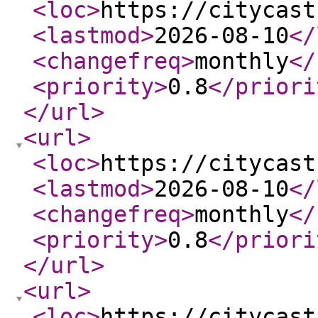
<loc
>
https://citycast
<lastmod
>
2026-08-10
</
<changefreq
>
monthly
</
<priority
>
0.8
</priori
</url
>
<url
>
<loc
>
https://citycast
<lastmod
>
2026-08-10
</
<changefreq
>
monthly
</
<priority
>
0.8
</priori
</url
>
<url
>
<loc
>
https://citycast